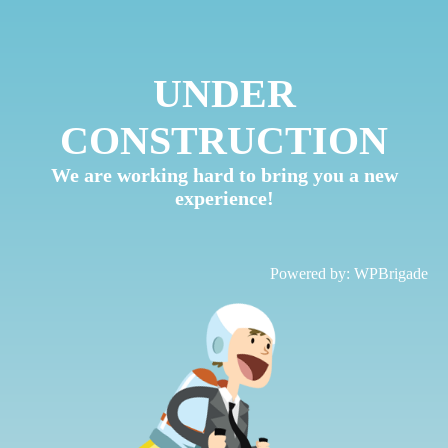
UNDER
CONSTRUCTION
We are working hard to bring you a new
experience!
Powered by:
WPBrigade