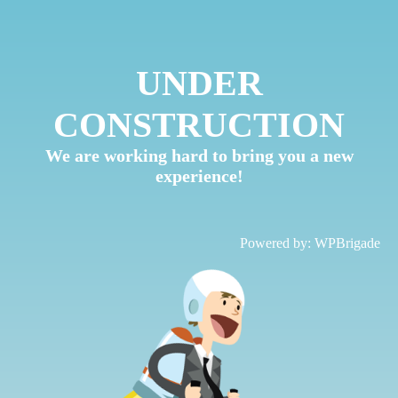
UNDER
CONSTRUCTION
We are working hard to bring you a new
experience!
Powered by:
WPBrigade