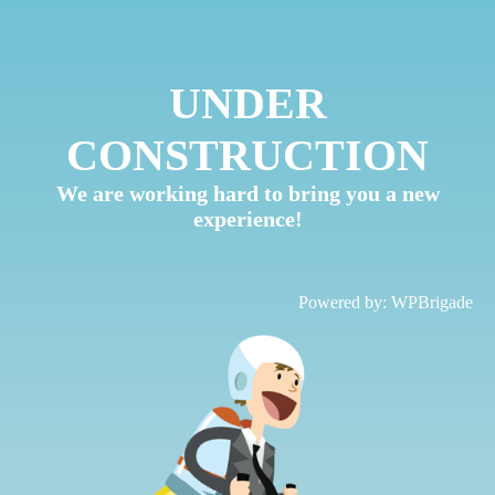
UNDER
CONSTRUCTION
We are working hard to bring you a new
experience!
Powered by:
WPBrigade