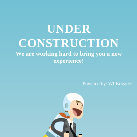
UNDER
CONSTRUCTION
We are working hard to bring you a new
experience!
Powered by:
WPBrigade