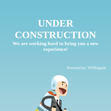
UNDER
CONSTRUCTION
We are working hard to bring you a new
experience!
Powered by:
WPBrigade