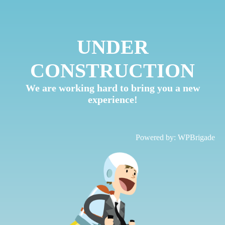
UNDER
CONSTRUCTION
We are working hard to bring you a new
experience!
Powered by:
WPBrigade