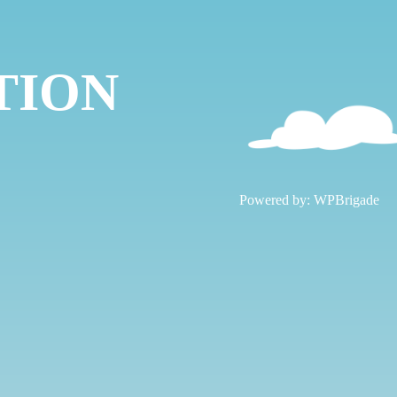
TION
!
Powered by:
WPBrigade