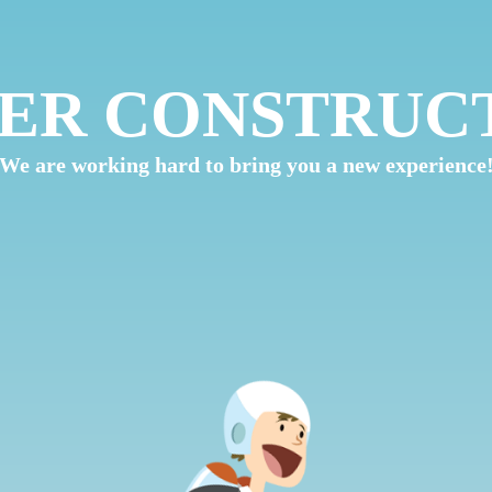
ER CONSTRUC
We are working hard to bring you a new experience